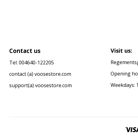
Contact us
Visit us:
Regementsg
Tel: 004640-122205
Opening ho
contact (a) voosestore.com
Weekdays: 1
support(a) voosestore.com