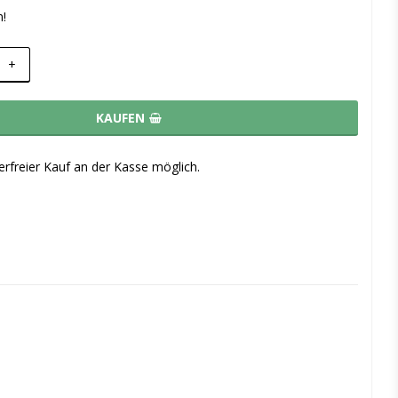
m!
+
KAUFEN
rfreier Kauf an der Kasse möglich.