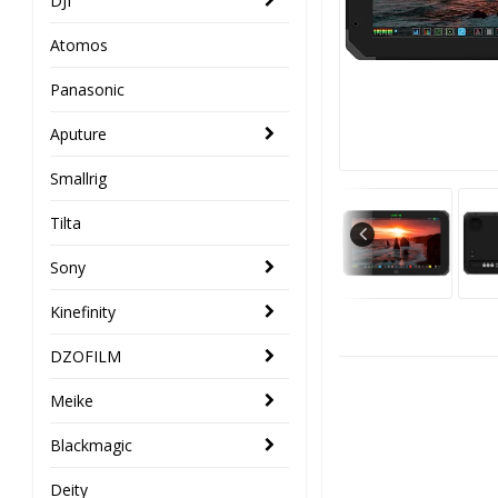
DJI
Atomos
Panasonic
Aputure
Smallrig
Tilta
Sony
Kinefinity
DZOFILM
Meike
Blackmagic
Deity