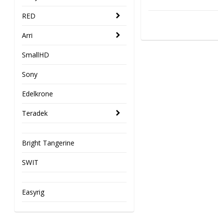
RED
Arri
SmallHD
Sony
Edelkrone
Teradek
Bright Tangerine
SWIT
Easyrig