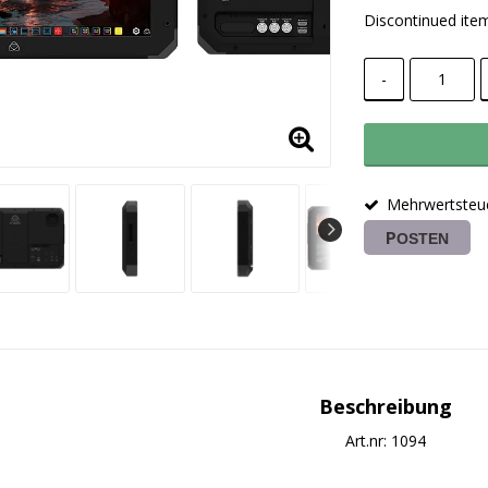
Discontinued ite
-
Mehrwertsteue
POSTEN
Beschreibung
Art.nr: 1094