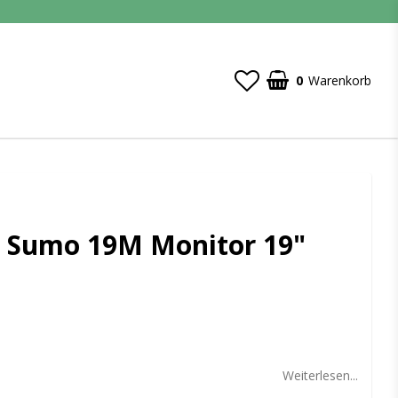
0
Warenkorb
 Sumo 19M Monitor 19"
t of favorites
Weiterlesen...