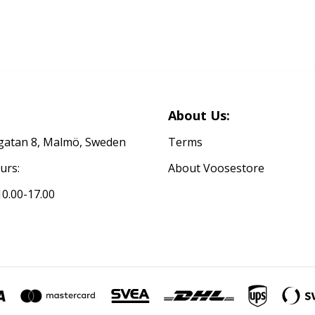
About Us:
atan 8, Malmö, Sweden
Terms
urs:
About Voosestore
0.00-17.00