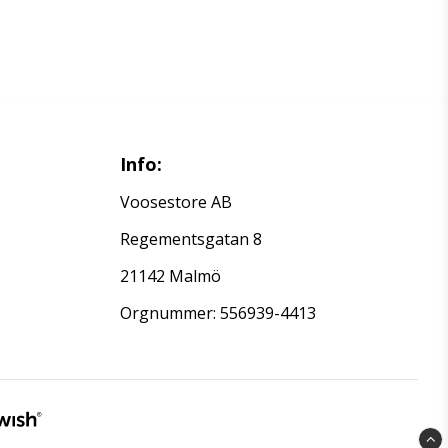
Info:
Voosestore AB
Regementsgatan 8
21142 Malmö
Orgnummer: 556939-4413