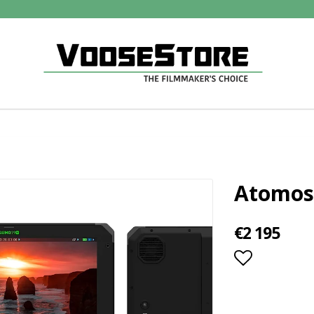
Atomos
€2 195
Add to lis