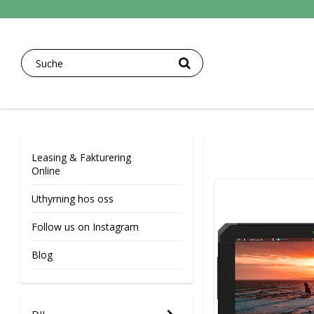
Leasing & Fakturering
Online
Uthyrning hos oss
Follow us on Instagram
Blog