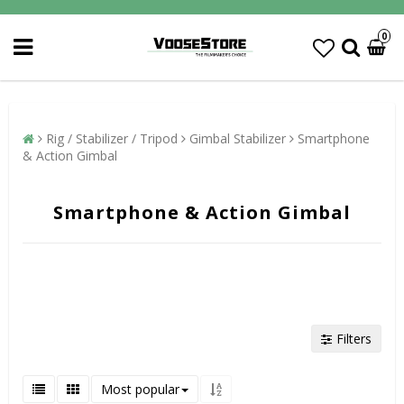
0
Rig / Stabilizer / Tripod
Gimbal Stabilizer
Smartphone
& Action Gimbal
Smartphone & Action Gimbal
Filters
Most popular