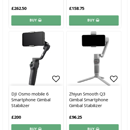
£262.50
£158.75
BUY
BUY
Add to list of favorites
Add to list of favorites
Add to
Add to
DJI Osmo mobile 6
Zhiyun Smooth Q3
Smartphone Gimbal
Gimbal Smartphone
Stabilizer
Gimbal Stabilizer
£200
£96.25
BUY
BUY