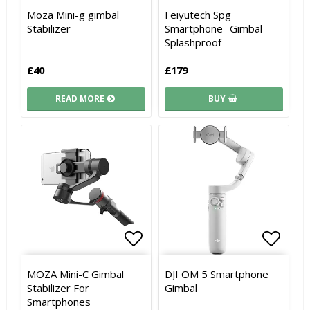
Add to list of favorites
Add to list of favorites
Add to
Add to
Moza Mini-g gimbal
Feiyutech Spg
Stabilizer
Smartphone -Gimbal
Splashproof
£40
£179
READ MORE
BUY
Add to list of favorites
Add to list of favorites
Add to
Add to
MOZA Mini-C Gimbal
DJI OM 5 Smartphone
Stabilizer For
Gimbal
Smartphones