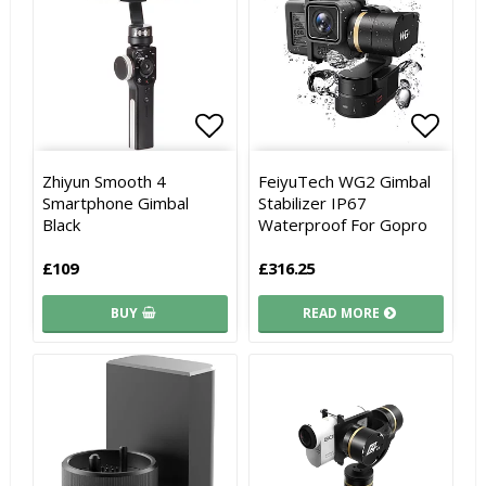
Add to list of favorites
Add to list of favorites
Add to
Add to
Zhiyun Smooth 4
FeiyuTech WG2 Gimbal
Smartphone Gimbal
Stabilizer IP67
Black
Waterproof For Gopro
£109
£316.25
BUY
READ MORE