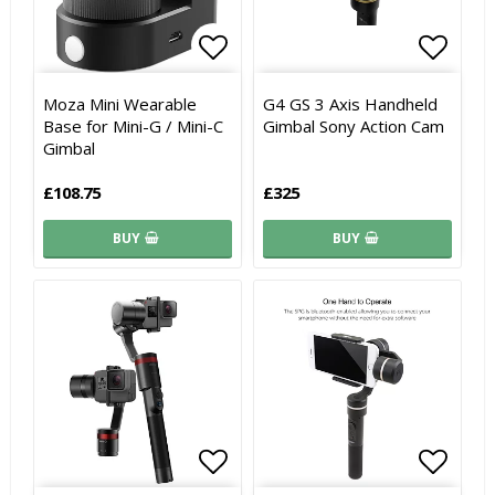
Add to list of favorites
Add to
Add to
Moza Mini Wearable
G4 GS 3 Axis Handheld
Base for Mini-G / Mini-C
Gimbal Sony Action Cam
Gimbal
£108.75
£325
BUY
BUY