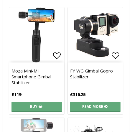
Add to list of favorites
Add to list of favorites
Add to
Add to
Moza Mini-MI
FY WG Gimbal Gopro
Smartphone Gimbal
Stabilizer
Stabilizer
£119
£316.25
BUY
READ MORE