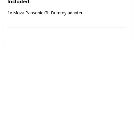
Included:
1x Moza Pansonic Gh Dummy adapter