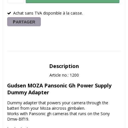
Achat sans TVA disponible à la caisse.
PARTAGER
Description
Article no.: 1200
Gudsen MOZA Pansonic Gh Power Supply 
Dummy Adapter
Dummy adapter that powers your camera through the 
batteri from your Moza aircross gimbalen.
Works with Pansonic gh cameras that runs on the Sony 
Dmw-Blf19.