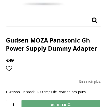
Gudsen MOZA Panasonic Gh
Power Supply Dummy Adapter
€49
Add to list of favorites
En savoir plus.
Livraison:
En stock! 2-4 temps de livraison des jours
ACHETER