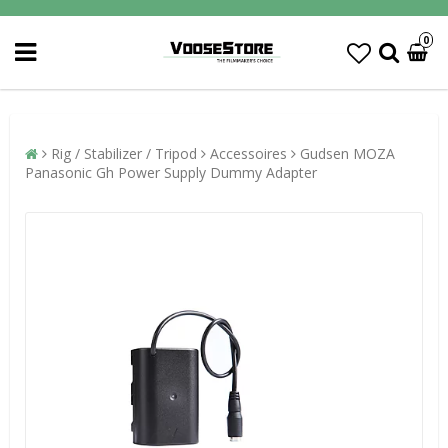
0
Rig / Stabilizer / Tripod
Accessoires
Gudsen MOZA
Panasonic Gh Power Supply Dummy Adapter